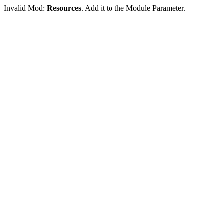
Invalid Mod:
Resources
. Add it to the Module Parameter.