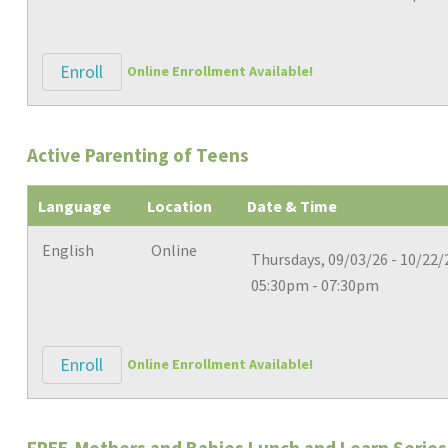
Enroll
Online Enrollment Available!
Active Parenting of Teens
Language
Location
Date & Time
English
Online
Thursdays, 09/03/26 - 10/22/
05:30pm - 07:30pm
Enroll
Online Enrollment Available!