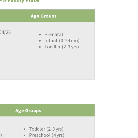
 A Family Place
Age Groups
/04/26
Prenatal
Infant (0-24 mo)
Toddler (2-3 yrs)
Age Groups
Toddler (2-3 yrs)
m
Preschool (4 yrs)