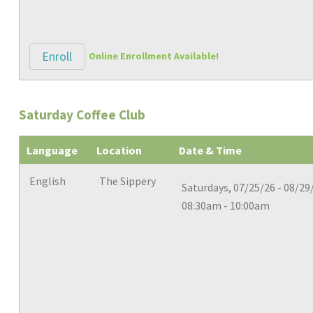
Enroll
Online Enrollment Available!
Saturday Coffee Club
Language
Location
Date & Time
English
The Sippery
Saturdays, 07/25/26 - 08/29
08:30am - 10:00am