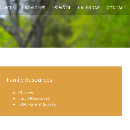
SOURCES
PROVIDERS
ESPAÑOL
CALENDAR
CONTACT
Family Resources
Classes
Local Resources
2026 Parent Survey