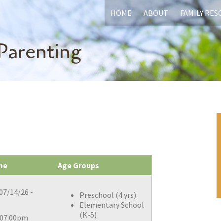
HOME
ABOUT
FAMILY RE
Parenting
me
Age Groups
07/14/26 -
Preschool (4 yrs)
Elementary School
(K-5)
 07:00pm