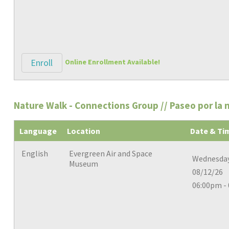
Enroll
Online Enrollment Available!
Nature Walk - Connections Group // Paseo por la 
Language
Location
Date & Ti
English
Evergreen Air and Space
Wednesday
Museum
08/12/26
06:00pm -