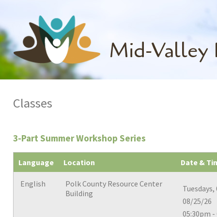
Mid-Valley
Classes
3-Part Summer Workshop Series
Language
Location
Date & Ti
English
Polk County Resource Center
Tuesdays, 
Building
08/25/26
05:30pm -