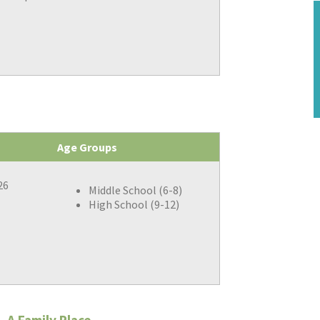
Age Groups
26
Middle School (6-8)
High School (9-12)