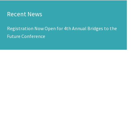
Recent News
Registration Now Open for 4th Annual Bridges to the
Future Conference