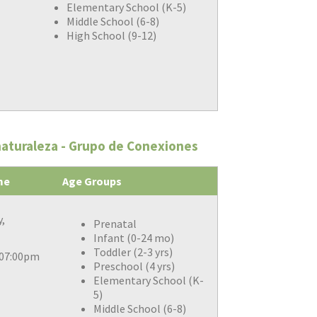
Elementary School (K-5)
Middle School (6-8)
High School (9-12)
naturaleza - Grupo de Conexiones
me
Age Groups
,
Prenatal
Infant (0-24 mo)
Toddler (2-3 yrs)
 07:00pm
Preschool (4 yrs)
Elementary School (K-
5)
Middle School (6-8)