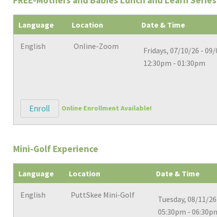
FREE-Mothers and Babies Lunch and Learn Series-
Language
Location
Date & Time
English
Online-Zoom
Fridays, 07/10/26 - 09
12:30pm - 01:30pm
Enroll
Online Enrollment Available!
Mini-Golf Experience
Language
Location
Date & Time
English
PuttSkee Mini-Golf
Tuesday, 08/11/26
05:30pm - 06:30p