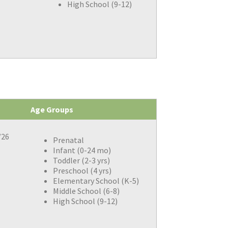
High School (9-12)
Age Groups
/26
Prenatal
Infant (0-24 mo)
Toddler (2-3 yrs)
Preschool (4 yrs)
Elementary School (K-5)
Middle School (6-8)
High School (9-12)