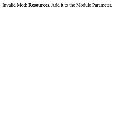
Invalid Mod:
Resources
. Add it to the Module Parameter.